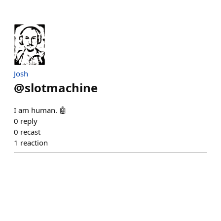
Josh
@
slotmachine
I am human. 🤖
0
reply
0
recast
1
reaction