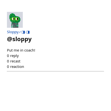
Sloppy.⌐◨-◨
@
sloppy
Put me in coach!
0
reply
0
recast
0
reaction