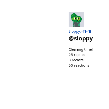
Sloppy.⌐◨-◨
@
sloppy
Cleaning time!
25
replies
3
recasts
50
reactions