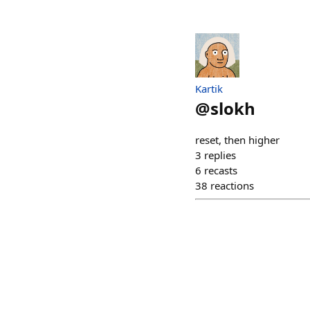
Kartik
@
slokh
reset, then higher
3
replies
6
recasts
38
reactions