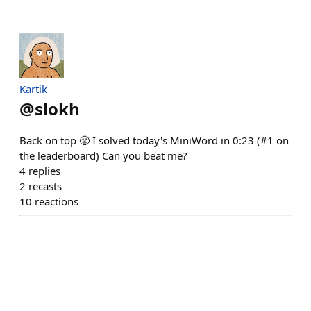
Kartik
@
slokh
Back on top 😤 I solved today's MiniWord in 0:23 (#1 on
the leaderboard) Can you beat me?
4
replies
2
recasts
10
reactions