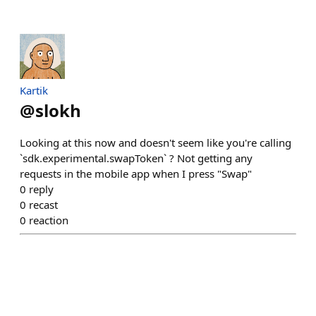
Kartik
@
slokh
Looking at this now and doesn't seem like you're calling
`sdk.experimental.swapToken` ? Not getting any
requests in the mobile app when I press "Swap"
0
reply
0
recast
0
reaction