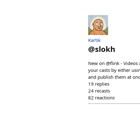
Kartik
@
slokh
New on @flink - Videos 
your casts by either usi
and publish them at onc
19
replies
24
recasts
82
reactions