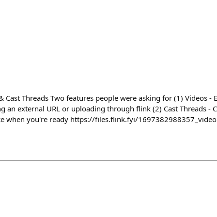
& Cast Threads Two features people were asking for (1) Videos -
ng an external URL or uploading through flink (2) Cast Threads - Cr
e when you're ready https://files.flink.fyi/1697382988357_vide