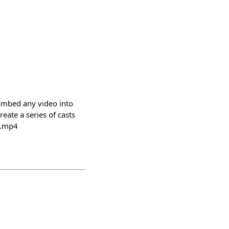
 Embed any video into
eate a series of casts
o.mp4