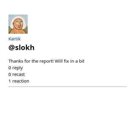
Kartik
@
slokh
Thanks for the report! Will fix in a bit
0
reply
0
recast
1
reaction