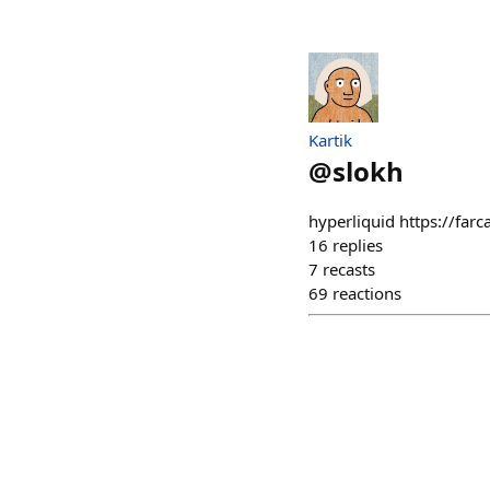
Kartik
@
slokh
hyperliquid https://far
16
replies
7
recasts
69
reactions