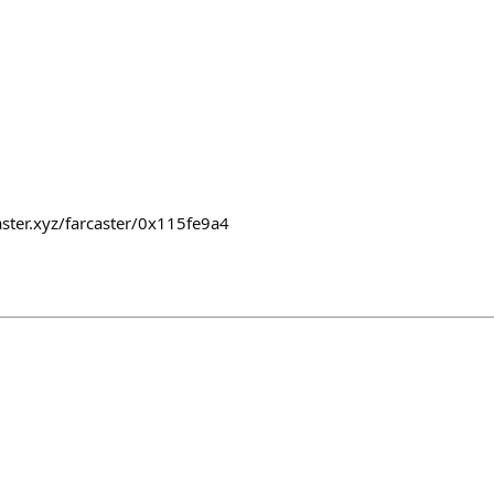
caster.xyz/farcaster/0x115fe9a4