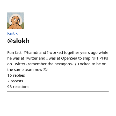
Kartik
@
slokh
Fun fact, @hamdi and I worked together years ago while
he was at Twitter and I was at OpenSea to ship NFT PFPs
on Twitter (remember the hexagons?!). Excited to be on
the same team now 🫡
16
replies
2
recasts
93
reactions