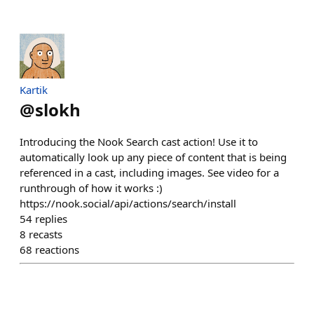
Kartik
@
slokh
Introducing the Nook Search cast action! Use it to
automatically look up any piece of content that is being
referenced in a cast, including images. See video for a
runthrough of how it works :)
https://nook.social/api/actions/search/install
54
replies
8
recasts
68
reactions