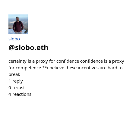
slobo
@
slobo.eth
certainty is a proxy for confidence confidence is a proxy
for competence **i believe these incentives are hard to
break
1
reply
0
recast
4
reactions