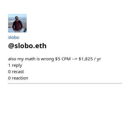
slobo
@
slobo.eth
also my math is wrong $5 CPM --> $1,825 / yr
1
reply
0
recast
0
reaction