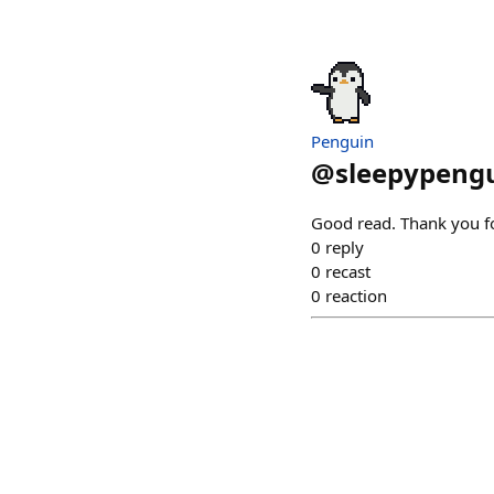
Penguin
@
sleepypengu
Good read. Thank you fo
0
reply
0
recast
0
reaction