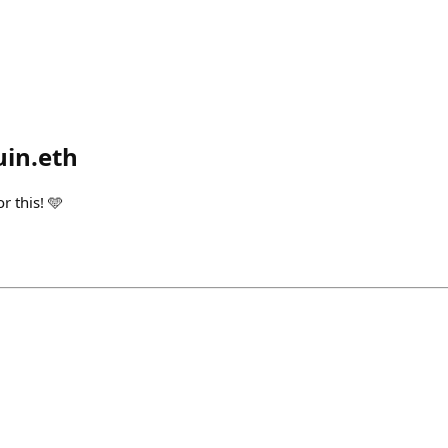
in.eth
r this! 🩵