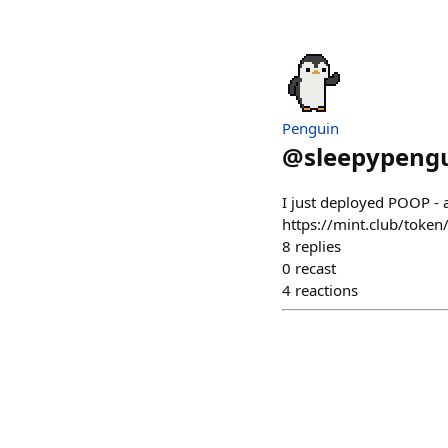
Penguin
@
sleepypengu
I just deployed POOP - 
https://mint.club/toke
8
replies
0
recast
4
reactions