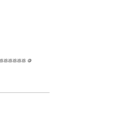
 💩💩💩💩💩💩 🪙