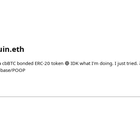
in.eth
a cbBTC bonded ERC-20 token 🔵 IDK what I'm doing. I just tried.
n/base/POOP