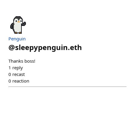
Penguin
@
sleepypenguin.eth
Thanks boss!
1
reply
0
recast
0
reaction