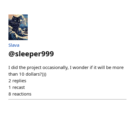
Slava
@
sleeper999
I did the project occasionally, I wonder if it will be more
than 10 dollars?)))
2
replies
1
recast
8
reactions