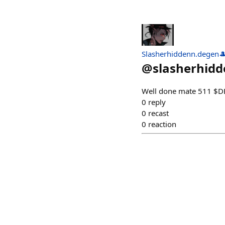
Slasherhiddenn.degen
@
slasherhid
Well done mate 511 $
0
reply
0
recast
0
reaction