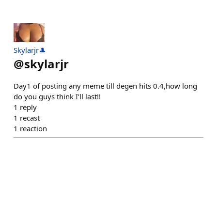
Skylarjr🎩
@
skylarjr
Day1 of posting any meme till degen hits 0.4,how long
do you guys think I’ll last!!
1
reply
1
recast
1
reaction