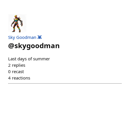
Sky Goodman 👾
@
skygoodman
Last days of summer
2
replies
0
recast
4
reactions