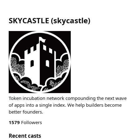
SKYCASTLE
(
skycastle
)
Token incubation network compounding the next wave
of apps into a single index. We help builders become
better founders.
1579
Followers
Recent casts