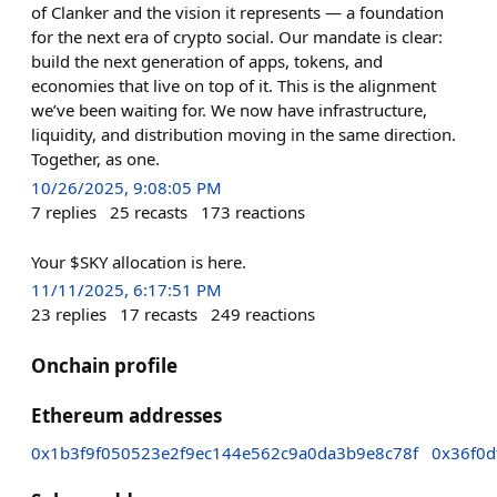
of Clanker and the vision it represents — a foundation
for the next era of crypto social. Our mandate is clear:
build the next generation of apps, tokens, and
economies that live on top of it. This is the alignment
we’ve been waiting for. We now have infrastructure,
liquidity, and distribution moving in the same direction.
Together, as one.
10/26/2025, 9:08:05 PM
7
replies
25
recasts
173
reactions
Your $SKY allocation is here.
11/11/2025, 6:17:51 PM
23
replies
17
recasts
249
reactions
Onchain profile
Ethereum addresses
0x1b3f9f050523e2f9ec144e562c9a0da3b9e8c78f
0x36f0d