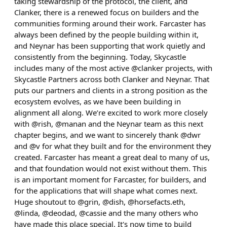
taking stewardship of the protocol, the client, and
Clanker, there is a renewed focus on builders and the
communities forming around their work. Farcaster has
always been defined by the people building within it,
and Neynar has been supporting that work quietly and
consistently from the beginning. Today, Skycastle
includes many of the most active @clanker projects, with
Skycastle Partners across both Clanker and Neynar. That
puts our partners and clients in a strong position as the
ecosystem evolves, as we have been building in
alignment all along. We’re excited to work more closely
with @rish, @manan and the Neynar team as this next
chapter begins, and we want to sincerely thank @dwr
and @v for what they built and for the environment they
created. Farcaster has meant a great deal to many of us,
and that foundation would not exist without them. This
is an important moment for Farcaster, for builders, and
for the applications that will shape what comes next.
Huge shoutout to @grin, @dish, @horsefacts.eth,
@linda, @deodad, @cassie and the many others who
have made this place special. It's now time to build