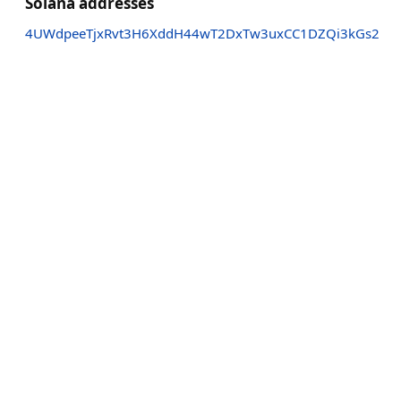
Solana addresses
4UWdpeeTjxRvt3H6XddH44wT2DxTw3uxCC1DZQi3kGs2