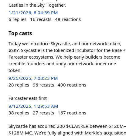
Castles in the Sky. Together.
1/21/2026, 6:04:59 PM
6
replies
16
recasts
48
reactions
Top casts
Today we introduce Skycastle, and our network token,
$SKY. Skycastle is the tokenized incubator for the Base +
Farcaster ecosystems. We help early builders become
credible founders and unify our network under one
token.
9/25/2025, 7:03:23 PM
28
replies
96
recasts
490
reactions
Farcaster eats first
9/12/2025, 1:29:53 AM
38
replies
27
recasts
167
reactions
Skycastle has acquired 200 $CLANKER between $120M–
$128M MC. We’re fully aligned with Merkle’s acquisition