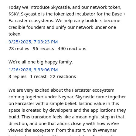
Today we introduce Skycastle, and our network token,
$SKY. Skycastle is the tokenized incubator for the Base +
Farcaster ecosystems. We help early builders become
credible founders and unify our network under one
token.
9/25/2025, 7:03:23 PM
28
replies
96
recasts
490
reactions
We're all one big happy family.
1/26/2026, 3:33:06 PM
3
replies
1
recast
22
reactions
We are very excited about the Farcaster ecosystem
coming together under Neynar. Skycastle came together
on Farcaster with a simple belief: lasting value in this
space is created by developers and the applications they
build. This transition feels like a meaningful step in that
direction, and one that aligns closely with how we’ve
viewed the ecosystem from the start. With @neynar