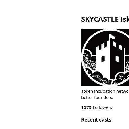
SKYCASTLE
(
s
Token incubation netwo
better founders.
1579
Followers
Recent casts