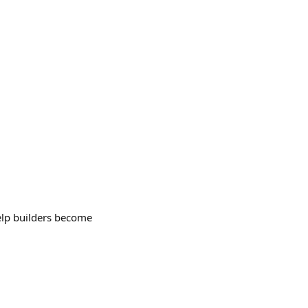
elp builders become