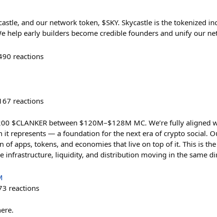
astle, and our network token, $SKY. Skycastle is the tokenized in
e help early builders become credible founders and unify our n
490
reactions
167
reactions
 200 $CLANKER between $120M–$128M MC. We’re fully aligned wit
n it represents — a foundation for the next era of crypto social. O
n of apps, tokens, and economies that live on top of it. This is t
 infrastructure, liquidity, and distribution moving in the same di
M
73
reactions
here.