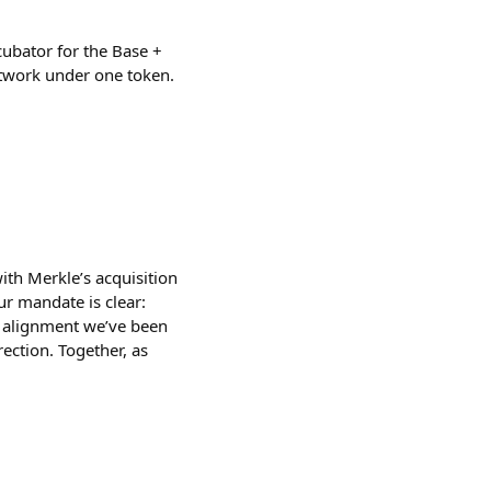
cubator for the Base +
etwork under one token.
h Merkle’s acquisition
ur mandate is clear:
he alignment we’ve been
rection. Together, as