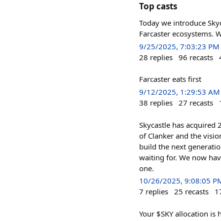
Top casts
Today we introduce Skyc
Farcaster ecosystems. W
9/25/2025, 7:03:23 PM
28
replies
96
recasts
Farcaster eats first
9/12/2025, 1:29:53 AM
38
replies
27
recasts
Skycastle has acquired
of Clanker and the visio
build the next generatio
waiting for. We now have
one.
10/26/2025, 9:08:05 P
7
replies
25
recasts
1
Your $SKY allocation is 