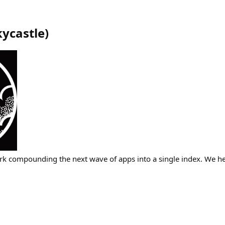
kycastle
)
rk compounding the next wave of apps into a single index. We h