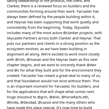
taking stewardship of the protocol, the client, and
Clanker, there is a renewed focus on builders and the
communities forming around their work. Farcaster has
always been defined by the people building within it,
and Neynar has been supporting that work quietly and
consistently from the beginning. Today, Skycastle
includes many of the most active @clanker projects, with
Skycastle Partners across both Clanker and Neynar. That
puts our partners and clients in a strong position as the
ecosystem evolves, as we have been building in
alignment all along. We’re excited to work more closely
with @rish, @manan and the Neynar team as this next
chapter begins, and we want to sincerely thank @dwr
and @v for what they built and for the environment they
created. Farcaster has meant a great deal to many of us,
and that foundation would not exist without them. This
is an important moment for Farcaster, for builders, and
for the applications that will shape what comes next.
Huge shoutout to @grin, @dish, @horsefacts.eth,
@linda, @deodad, @cassie and the many others who
have made this place special. It's now time to build