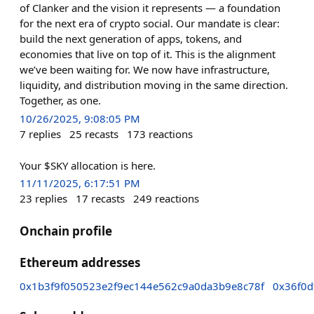
of Clanker and the vision it represents — a foundation
for the next era of crypto social. Our mandate is clear:
build the next generation of apps, tokens, and
economies that live on top of it. This is the alignment
we’ve been waiting for. We now have infrastructure,
liquidity, and distribution moving in the same direction.
Together, as one.
10/26/2025, 9:08:05 PM
7
replies
25
recasts
173
reactions
Your $SKY allocation is here.
11/11/2025, 6:17:51 PM
23
replies
17
recasts
249
reactions
Onchain profile
Ethereum addresses
0x1b3f9f050523e2f9ec144e562c9a0da3b9e8c78f
0x36f0d