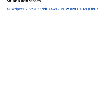
Solana addresses
4UWdpeeTjxRvt3H6XddH44wT2DxTw3uxCC1DZQi3kGs2