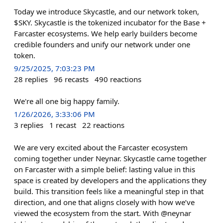
Today we introduce Skycastle, and our network token,
$SKY. Skycastle is the tokenized incubator for the Base +
Farcaster ecosystems. We help early builders become
credible founders and unify our network under one
token.
9/25/2025, 7:03:23 PM
28
replies
96
recasts
490
reactions
We're all one big happy family.
1/26/2026, 3:33:06 PM
3
replies
1
recast
22
reactions
We are very excited about the Farcaster ecosystem
coming together under Neynar. Skycastle came together
on Farcaster with a simple belief: lasting value in this
space is created by developers and the applications they
build. This transition feels like a meaningful step in that
direction, and one that aligns closely with how we’ve
viewed the ecosystem from the start. With @neynar