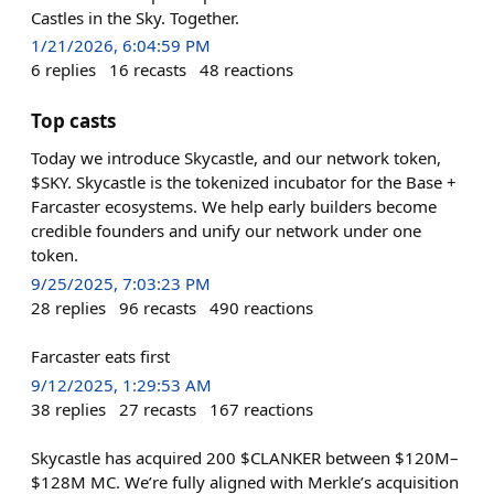
Castles in the Sky. Together.
1/21/2026, 6:04:59 PM
6
replies
16
recasts
48
reactions
Top casts
Today we introduce Skycastle, and our network token,
$SKY. Skycastle is the tokenized incubator for the Base +
Farcaster ecosystems. We help early builders become
credible founders and unify our network under one
token.
9/25/2025, 7:03:23 PM
28
replies
96
recasts
490
reactions
Farcaster eats first
9/12/2025, 1:29:53 AM
38
replies
27
recasts
167
reactions
Skycastle has acquired 200 $CLANKER between $120M–
$128M MC. We’re fully aligned with Merkle’s acquisition