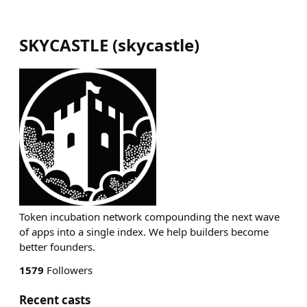
SKYCASTLE
(
skycastle
)
Token incubation network compounding the next wave
of apps into a single index. We help builders become
better founders.
1579
Followers
Recent casts