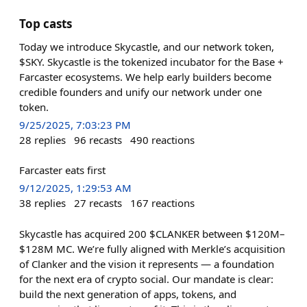
Top casts
Today we introduce Skycastle, and our network token,
$SKY. Skycastle is the tokenized incubator for the Base +
Farcaster ecosystems. We help early builders become
credible founders and unify our network under one
token.
9/25/2025, 7:03:23 PM
28
replies
96
recasts
490
reactions
Farcaster eats first
9/12/2025, 1:29:53 AM
38
replies
27
recasts
167
reactions
Skycastle has acquired 200 $CLANKER between $120M–
$128M MC. We’re fully aligned with Merkle’s acquisition
of Clanker and the vision it represents — a foundation
for the next era of crypto social. Our mandate is clear:
build the next generation of apps, tokens, and