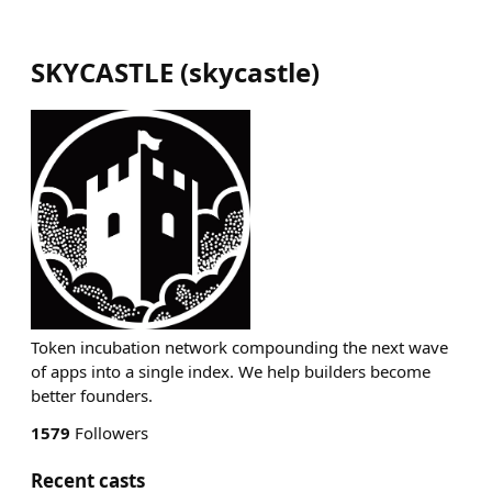
SKYCASTLE
(
skycastle
)
Token incubation network compounding the next wave
of apps into a single index. We help builders become
better founders.
1579
Followers
Recent casts