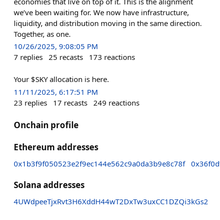
economies that live on top of it. This is the alignment
we’ve been waiting for. We now have infrastructure,
liquidity, and distribution moving in the same direction.
Together, as one.
10/26/2025, 9:08:05 PM
7
replies
25
recasts
173
reactions
Your $SKY allocation is here.
11/11/2025, 6:17:51 PM
23
replies
17
recasts
249
reactions
Onchain profile
Ethereum addresses
0x1b3f9f050523e2f9ec144e562c9a0da3b9e8c78f
0x36f0d
Solana addresses
4UWdpeeTjxRvt3H6XddH44wT2DxTw3uxCC1DZQi3kGs2