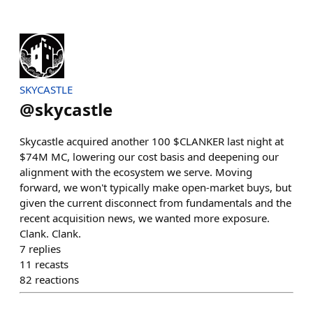
SKYCASTLE
@
skycastle
Skycastle acquired another 100 $CLANKER last night at
$74M MC, lowering our cost basis and deepening our
alignment with the ecosystem we serve. Moving
forward, we won't typically make open-market buys, but
given the current disconnect from fundamentals and the
recent acquisition news, we wanted more exposure.
Clank. Clank.
7
replies
11
recasts
82
reactions