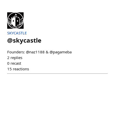
SKYCASTLE
@
skycastle
Founders: @naz1188 & @pagameba
2
replies
0
recast
15
reactions