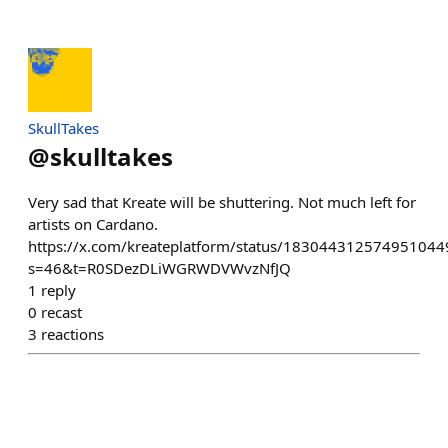
SkullTakes
@
skulltakes
Very sad that Kreate will be shuttering. Not much left for
artists on Cardano.
https://x.com/kreateplatform/status/183044312574951044
s=46&t=R0SDezDLiWGRWDVWvzNfJQ
1
reply
0
recast
3
reactions