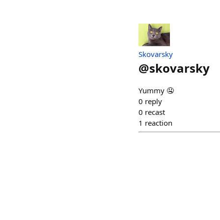
Skovarsky
@
skovarsky
Yummy 🤤
0
reply
0
recast
1
reaction