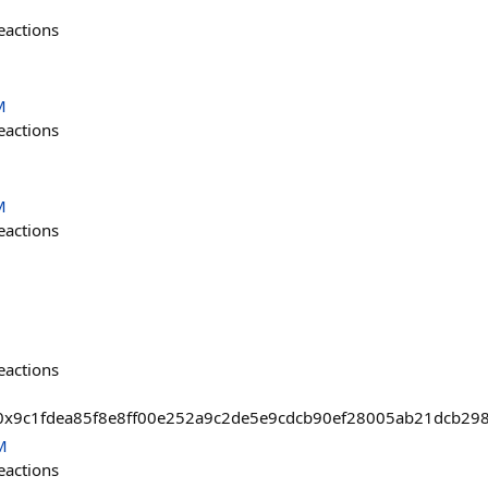
eactions
M
eactions
M
eactions
eactions
sts/0x9c1fdea85f8e8ff00e252a9c2de5e9cdcb90ef28005ab21dcb2
M
eactions