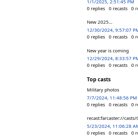
1/1/2025, 2:51:45 PM
0
replies
0
recasts
0
r
New 2025…
12/30/2024, 9:57:07 P
0
replies
0
recasts
0
r
New year is coming
12/29/2024, 8:33:57 P
0
replies
0
recasts
0
r
Top casts
Military photos
7/7/2024, 11:48:56 PM
0
replies
0
recasts
0
r
recast:farcaster://ca
5/23/2024, 11:06:28 A
0
replies
0
recasts
0
r