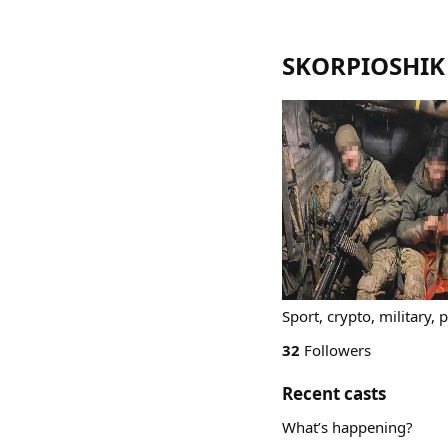
SKORPIOSHIK
Sport, crypto, military, p
32
Followers
Recent casts
What’s happening?