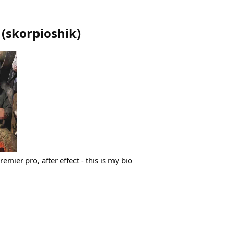
(
skorpioshik
)
remier pro, after effect - this is my bio