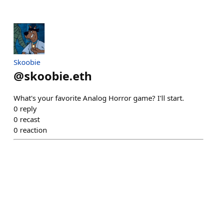
Skoobie
@
skoobie.eth
What's your favorite Analog Horror game? I'll start.
0
reply
0
recast
0
reaction