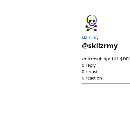
skllzrmy
@
skllzrmy
/microsub tip: 101 $D
0
reply
0
recast
0
reaction