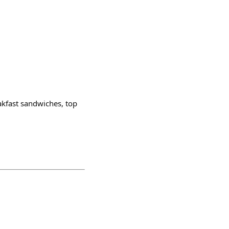
akfast sandwiches, top