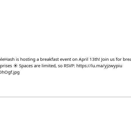
eHash is hosting a breakfast event on April 13th! Join us for bre
prises ☀️ Spaces are limited, so RSVP: https://lu.ma/yjzwypiu
OhOgf.jpg