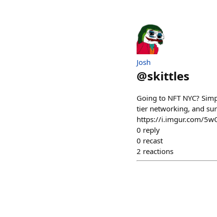
Josh
@
skittles
Going to NFT NYC? Simpl
tier networking, and sur
https://i.imgur.com/5w
0
reply
0
recast
2
reactions