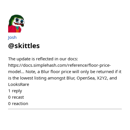
Josh
@
skittles
The update is reflected in our docs:
https://docs.simplehash.com/reference/floor-price-
model… Note, a Blur floor price will only be returned if it
is the lowest listing amongst Blur, OpenSea, X2Y2, and
LooksRare
1
reply
0
recast
0
reaction