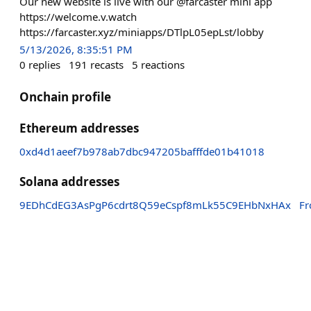
Our new website is live with our @farcaster mini app
https://welcome.v.watch
https://farcaster.xyz/miniapps/DTlpL05epLst/lobby
5/13/2026, 8:35:51 PM
0
replies
191
recasts
5
reactions
Onchain profile
Ethereum addresses
0xd4d1aeef7b978ab7dbc947205bafffde01b41018
Solana addresses
9EDhCdEG3AsPgP6cdrt8Q59eCspf8mLk55C9EHbNxHAx
F