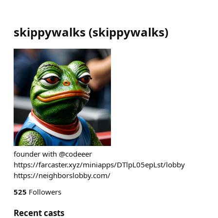
skippywalks
(
skippywalks
)
founder with @codeeer
https://farcaster.xyz/miniapps/DTlpL05epLst/lobby
https://neighborslobby.com/
525
Followers
Recent casts