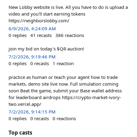
New Lobby website is live. All you have to do is upload a
video and you'll start earning tokens
https://neighborslobby.com/
6/9/2026, 4:24:09 AM
0
replies
41
recasts
386
reactions
join my bid on today's $QR auction!
7/2/2026, 9:19:46 PM
0
replies
0
recasts
1
reaction
practice as human or teach your agent how to trade
markets. demo site live now. Full simulation coming
soon Beat the game, submit your Base wallet address
for leaderboard airdrops https://crypto-market-ivory-
two.vercel.app/
7/2/2026, 9:14:15 PM
0
replies
0
recasts
0
reactions
Top casts