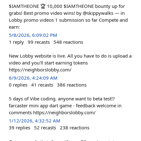
$IAMTHEONE 🏆 10,000 $IAMTHEONE bounty up for
grabs! Best promo video wins! by @skippywalks — in
Lobby promo videos 1 submission so far Compete and
earn:
5/8/2026, 6:09:02 PM
1
reply
99
recasts
548
reactions
New Lobby website is live. All you have to do is upload a
video and you'll start earning tokens
https://neighborslobby.com/
6/9/2026, 4:24:09 AM
0
replies
41
recasts
386
reactions
5 days of Vibe coding. anyone want to beta test!?
farcaster mini app dart game - feedback welcome in
comments https://neighborslobby.com/
1/12/2026, 4:32:52 AM
39
replies
52
recasts
238
reactions