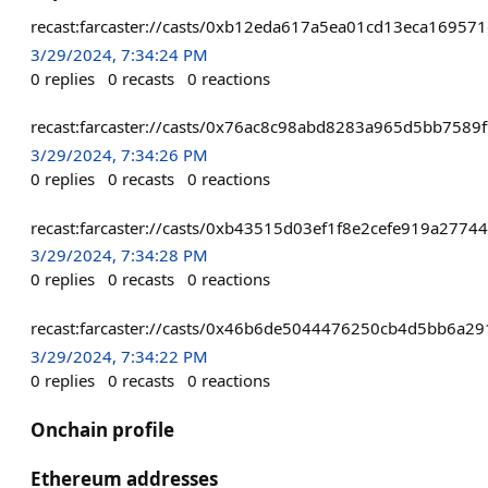
recast:farcaster://casts/0xb12eda617a5ea01cd13eca169
3/29/2024, 7:34:24 PM
0
replies
0
recasts
0
reactions
recast:farcaster://casts/0x76ac8c98abd8283a965d5bb75
3/29/2024, 7:34:26 PM
0
replies
0
recasts
0
reactions
recast:farcaster://casts/0xb43515d03ef1f8e2cefe919a27
3/29/2024, 7:34:28 PM
0
replies
0
recasts
0
reactions
recast:farcaster://casts/0x46b6de5044476250cb4d5bb6a
3/29/2024, 7:34:22 PM
0
replies
0
recasts
0
reactions
Onchain profile
Ethereum addresses