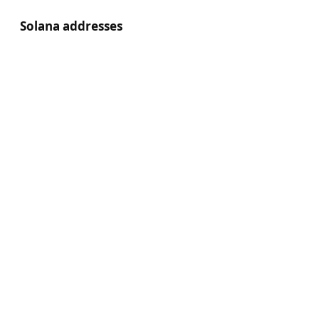
Solana addresses