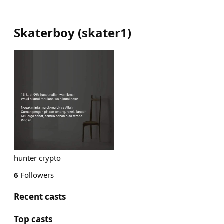
Skaterboy
(
skater1
)
hunter crypto
6
Followers
Recent casts
Top casts