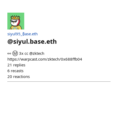
siyul95_₿ase.eth
@
siyul.base.eth
👀 Ⓜ️ 3x cc @zktech
https://warpcast.com/zktech/0x688ffb04
21
replies
6
recasts
20
reactions