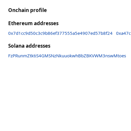
Onchain profile
Ethereum addresses
0x7d1cc9d50c3c9b86ef377555a5e4907ed57b8f24
0xa47
Solana addresses
FzPRunmZtktiS4GMSNzNkuuokwhBbZBKVWM3nswMtoes