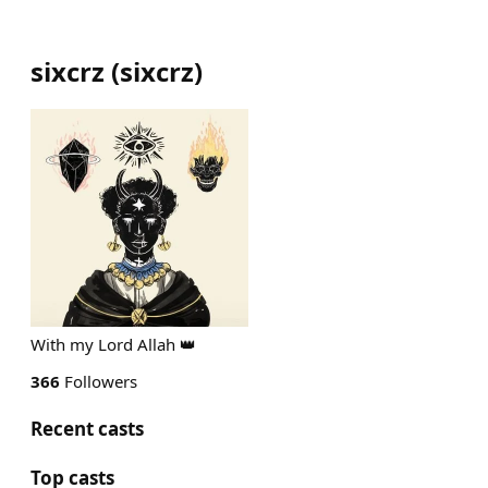
sixcrz
(
sixcrz
)
With my Lord Allah 👑
366
Followers
Recent casts
Top casts