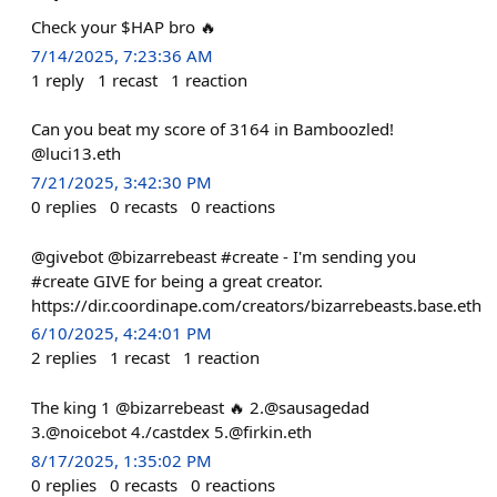
Check your $HAP bro 🔥
7/14/2025, 7:23:36 AM
1
reply
1
recast
1
reaction
Can you beat my score of 3164 in Bamboozled!
@luci13.eth
7/21/2025, 3:42:30 PM
0
replies
0
recasts
0
reactions
@givebot @bizarrebeast #create - I'm sending you
#create GIVE for being a great creator.
https://dir.coordinape.com/creators/bizarrebeasts.base.eth
6/10/2025, 4:24:01 PM
2
replies
1
recast
1
reaction
The king 1 @bizarrebeast 🔥 2.@sausagedad
3.@noicebot 4./⁠castdex
5.@firkin.eth
8/17/2025, 1:35:02 PM
0
replies
0
recasts
0
reactions