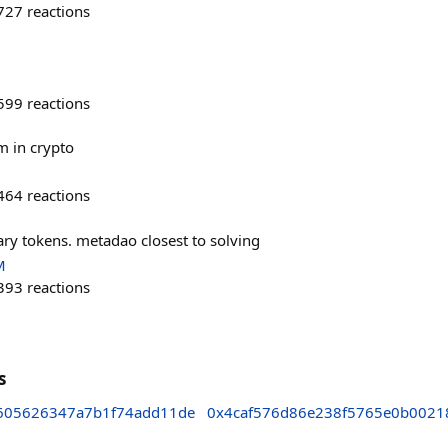
727
reactions
599
reactions
m in crypto
464
reactions
ary tokens. metadao closest to solving
M
393
reactions
s
605626347a7b1f74add11de
0x4caf576d86e238f5765e0b0021