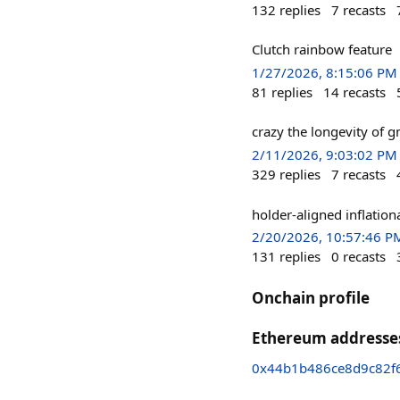
132
replies
7
recasts
Clutch rainbow feature
1/27/2026, 8:15:06 PM
81
replies
14
recasts
crazy the longevity of g
2/11/2026, 9:03:02 PM
329
replies
7
recasts
holder-aligned inflation
2/20/2026, 10:57:46 P
131
replies
0
recasts
Onchain profile
Ethereum addresse
0x44b1b486ce8d9c82f