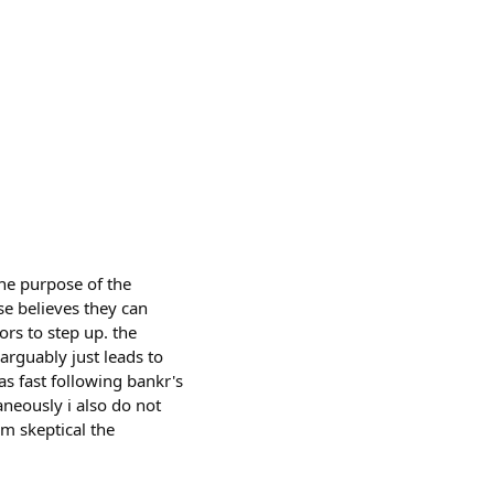
he purpose of the
se believes they can
rs to step up. the
arguably just leads to
as fast following bankr's
aneously i also do not
'm skeptical the