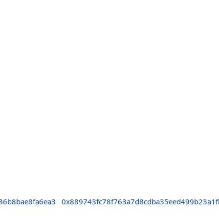
86b8bae8fa6ea3
0x889743fc78f763a7d8cdba35eed499b23a1