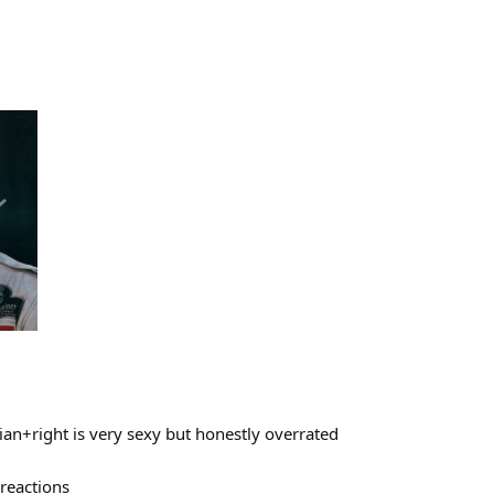
rian+right is very sexy but honestly overrated
reactions