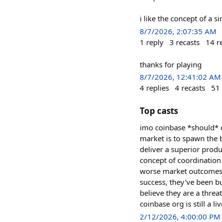
i like the concept of a s
8/7/2026, 2:07:35 AM
1
reply
3
recasts
14
r
thanks for playing
8/7/2026, 12:41:02 AM
4
replies
4
recasts
51
Top casts
imo coinbase *should* c
market is to spawn the b
deliver a superior produ
concept of coordination 
worse market outcomes if
success, they've been bu
believe they are a threa
coinbase org is still a li
2/12/2026, 4:00:00 PM