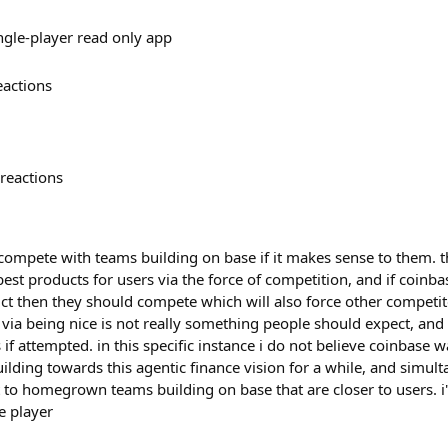
ingle-player read only app
eactions
reactions
ompete with teams building on base if it makes sense to them. t
est products for users via the force of competition, and if coinba
ct then they should compete which will also force other competito
via being nice is not really something people should expect, and 
 attempted. in this specific instance i do not believe coinbase w
ilding towards this agentic finance vision for a while, and simult
t to homegrown teams building on base that are closer to users. i
ve player