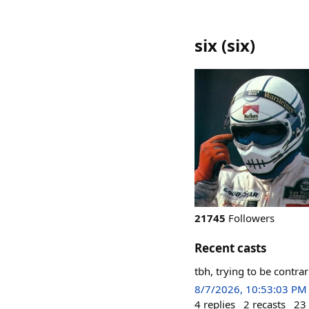
six
(
six
)
21745
Followers
Recent casts
tbh, trying to be contra
8/7/2026, 10:53:03 PM
4
replies
2
recasts
23