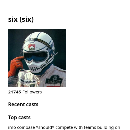
six
(
six
)
21745
Followers
Recent casts
Top casts
imo coinbase *should* compete with teams building on