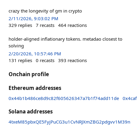
crazy the longevity of gm in crypto
2/11/2026, 9:03:02 PM
329
replies
7
recasts
464
reactions
holder-aligned inflationary tokens. metadao closest to
solving
2/20/2026, 10:57:46 PM
131
replies
0
recasts
393
reactions
Onchain profile
Ethereum addresses
0x44b1b486ce8d9c82f605626347a7b1f74add11de
0x4ca
Solana addresses
4txeM85pbxQE5FyjPuCG3u1CvNRJXmZBG2pdgvv1M39n