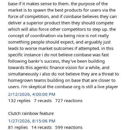
base if it makes sense to them. the purpose of the
market is to spawn the best products for users via the
force of competition, and if coinbase believes they can
deliver a superior product then they should compete
which will also force other competitors to step up. the
concept of coordination via being nice is not really
something people should expect, and arguably just
leads to worse market outcomes if attempted. in this
specific instance i do not believe coinbase was fast
following bankr's success, they've been building
towards this agentic finance vision for a while, and
simultaneously i also do not believe they are a threat to
homegrown teams building on base that are closer to
users. i'm skeptical the coinbase org is still a live player
2/12/2026, 4:00:00 PM
132
replies
7
recasts
727
reactions
Clutch rainbow feature
1/27/2026, 8:15:06 PM
81
replies
14
recasts
599
reactions