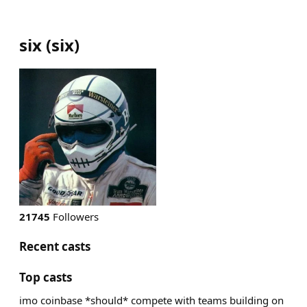
six
(
six
)
21745
Followers
Recent casts
Top casts
imo coinbase *should* compete with teams building on