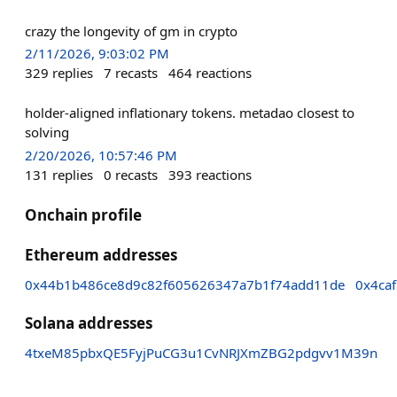
crazy the longevity of gm in crypto
2/11/2026, 9:03:02 PM
329
replies
7
recasts
464
reactions
holder-aligned inflationary tokens. metadao closest to
solving
2/20/2026, 10:57:46 PM
131
replies
0
recasts
393
reactions
Onchain profile
Ethereum addresses
0x44b1b486ce8d9c82f605626347a7b1f74add11de
0x4ca
Solana addresses
4txeM85pbxQE5FyjPuCG3u1CvNRJXmZBG2pdgvv1M39n