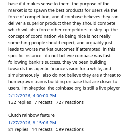
base if it makes sense to them. the purpose of the
market is to spawn the best products for users via the
force of competition, and if coinbase believes they can
deliver a superior product then they should compete
which will also force other competitors to step up. the
concept of coordination via being nice is not really
something people should expect, and arguably just
leads to worse market outcomes if attempted. in this
specific instance i do not believe coinbase was fast
following bankr's success, they've been building
towards this agentic finance vision for a while, and
simultaneously i also do not believe they are a threat to
homegrown teams building on base that are closer to
users. i'm skeptical the coinbase org is still a live player
2/12/2026, 4:00:00 PM
132
replies
7
recasts
727
reactions
Clutch rainbow feature
1/27/2026, 8:15:06 PM
81
replies
14
recasts
599
reactions