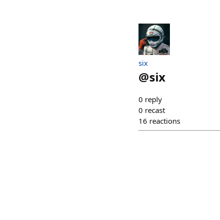
six
@
six
0
reply
0
recast
16
reactions