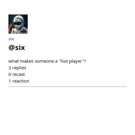
six
@
six
what makes someone a "live player"?
3
replies
0
recast
1
reaction