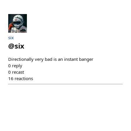
six
@
six
Directionally very bad is an instant banger
0
reply
0
recast
16
reactions