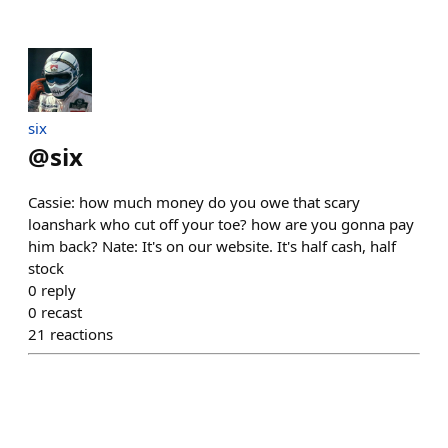
six
@
six
Cassie: how much money do you owe that scary
loanshark who cut off your toe? how are you gonna pay
him back? Nate: It's on our website. It's half cash, half
stock
0
reply
0
recast
21
reactions