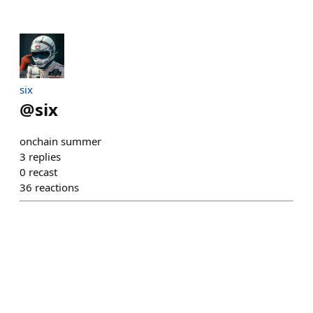
six
@
six
onchain summer
3
replies
0
recast
36
reactions