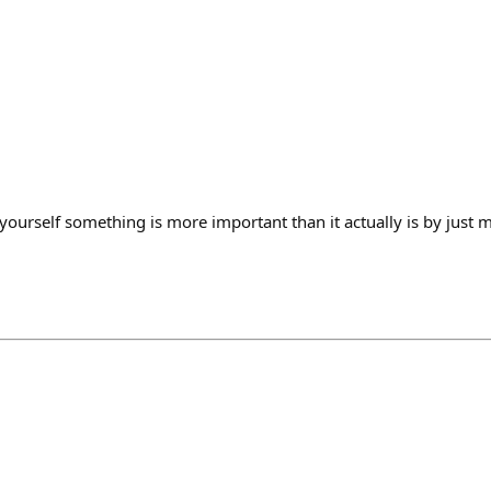
yourself something is more important than it actually is by just 