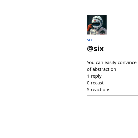
six
@
six
You can easily convince 
of abstraction
1
reply
0
recast
5
reactions