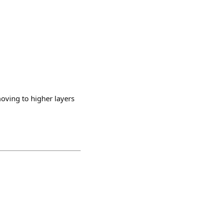
moving to higher layers