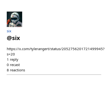
six
@
six
https://x.com/tylerangert/status/2052756201721499945?
s=20
1
reply
0
recast
8
reactions