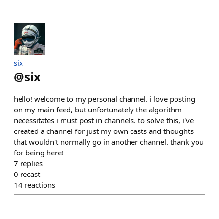
six
@
six
hello! welcome to my personal channel. i love posting
on my main feed, but unfortunately the algorithm
necessitates i must post in channels. to solve this, i've
created a channel for just my own casts and thoughts
that wouldn't normally go in another channel. thank you
for being here!
7
replies
0
recast
14
reactions