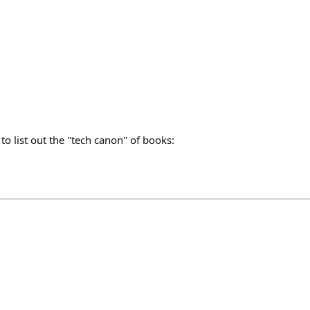
to list out the "tech canon" of books: