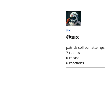
six
@
six
patrick collison attemps 
7
replies
0
recast
6
reactions