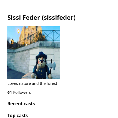
Sissi Feder
(
sissifeder
)
Loves nature and the forest
61
Followers
Recent casts
Top casts