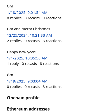
Gm
1/18/2025, 9:01:54 AM
0
replies
0
recasts
9
reactions
Gm and merry Christmas
12/25/2024, 10:21:33 AM
2
replies
0
recasts
8
reactions
Happy new year!
1/1/2025, 10:35:56 AM
1
reply
0
recasts
8
reactions
Gm
1/19/2025, 9:03:04 AM
0
replies
0
recasts
8
reactions
Onchain profile
Ethereum addresses