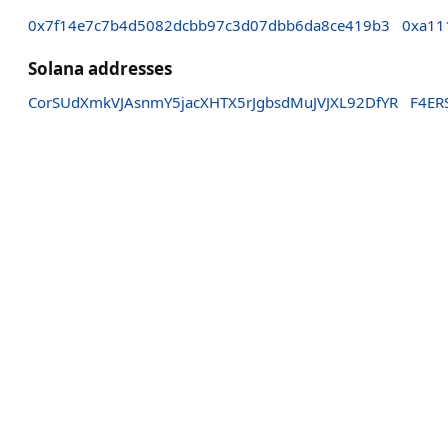
0x7f14e7c7b4d5082dcbb97c3d07dbb6da8ce419b3
0xa11
Solana addresses
CorSUdXmkVJAsnmY5jacXHTX5rJgbsdMuJVJXL92DfYR
F4ER